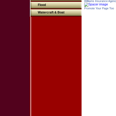
Williams Insurance Agen
Flood
Promote Your Page Too
Watercraft & Boat