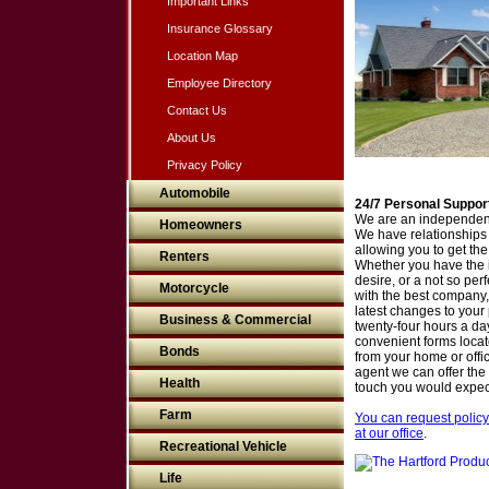
Important Links
Insurance Glossary
Location Map
Employee Directory
Contact Us
About Us
Privacy Policy
Automobile
24/7 Personal Suppor
We are an independent
Homeowners
We have relationships
allowing you to get the 
Renters
Whether you have the i
desire, or a not so perf
Motorcycle
with the best company, 
latest changes to your 
Business & Commercial
twenty-four hours a da
convenient forms located
Bonds
from your home or off
agent we can offer the
Health
touch you would expec
Farm
You can request policy
at our office
.
Recreational Vehicle
Life