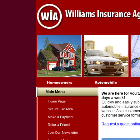
Main Menu
We are here for you t
days a week!
Home Page
Quickly and easily subm
automobile insurance 
Secure File Area
website. As a customer,
customer service forms 
Make a Payment
Request a quote online
Refer a Friend
Join Our Newsletter