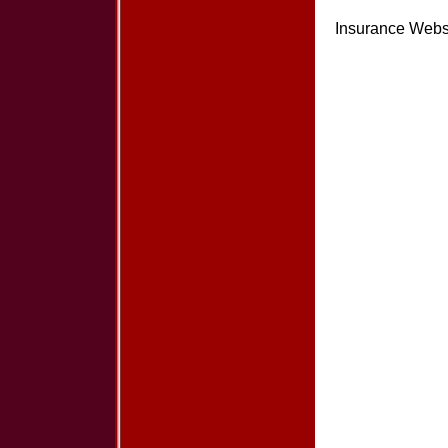
Insurance Webs