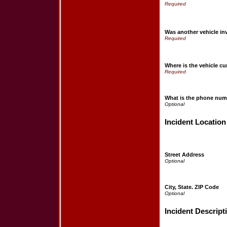
Was another vehicle in
Where is the vehicle cu
What is the phone numb
Incident Location
Street Address
City, State. ZIP Code
Incident Descript