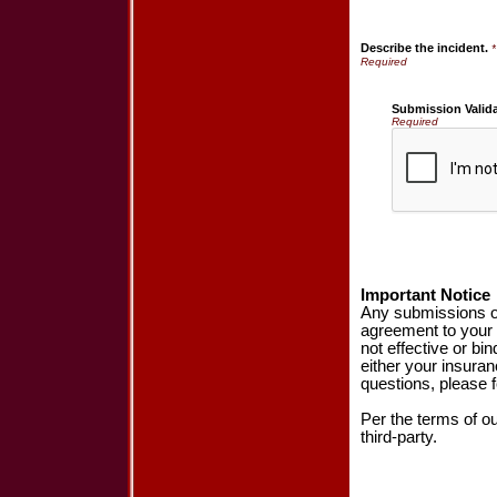
Describe the incident.
*
Submission Valid
Required
Important Notice
Any submissions or
agreement to your 
not effective or bin
either your insura
questions, please f
Per the terms of o
third-party.