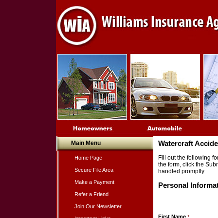
Main Menu
Watercraft Accid
Fill out the following
Home Page
the form, click the Sub
Secure File Area
handled promptly.
Make a Payment
Personal Informa
Refer a Friend
Join Our Newsletter
First Name
*