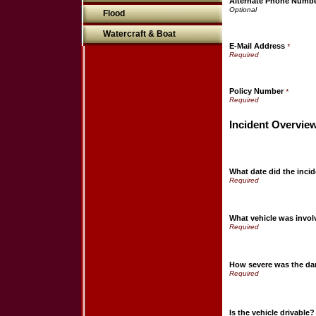
Alternate Phone Numb
Flood
Watercraft & Boat
E-Mail Address
*
Policy Number
*
Incident Overvie
What date did the incid
What vehicle was invo
How severe was the d
Is the vehicle drivable?