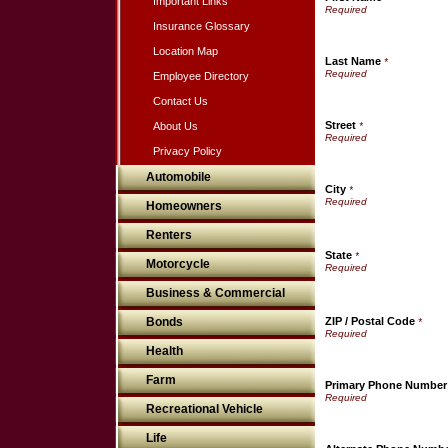
Important Links
Insurance Glossary
Location Map
Last Name
*
Employee Directory
Contact Us
Street
About Us
*
Privacy Policy
Automobile
City
*
Homeowners
Renters
State
*
Motorcycle
Business & Commercial
Bonds
ZIP / Postal Code
*
Health
Farm
Primary Phone Number
Recreational Vehicle
Life