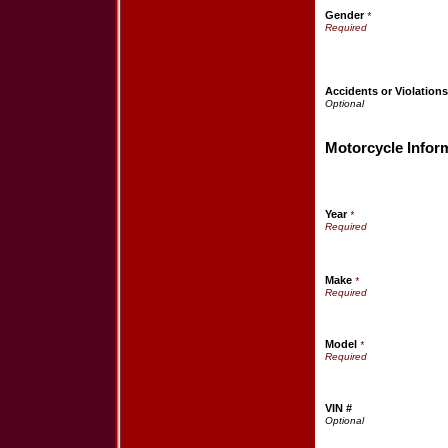
Gender
*
Accidents or Violation
Motorcycle Infor
Year
*
Make
*
Model
*
VIN #