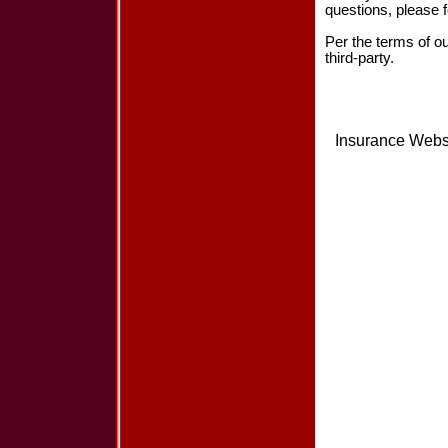
questions, please f
Per the terms of o
third-party.
Insurance Webs