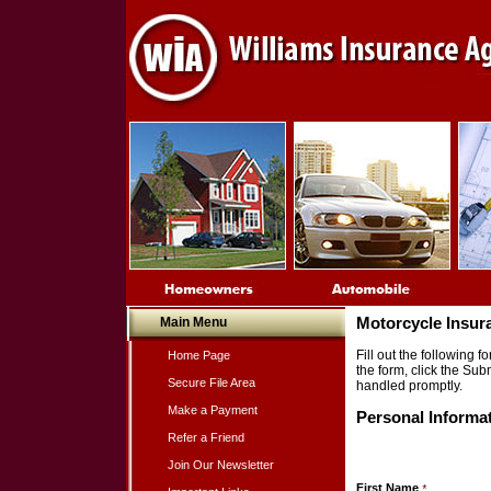
Main Menu
Motorcycle Insur
Fill out the following
Home Page
the form, click the Sub
Secure File Area
handled promptly.
Make a Payment
Personal Informa
Refer a Friend
Join Our Newsletter
First Name
*