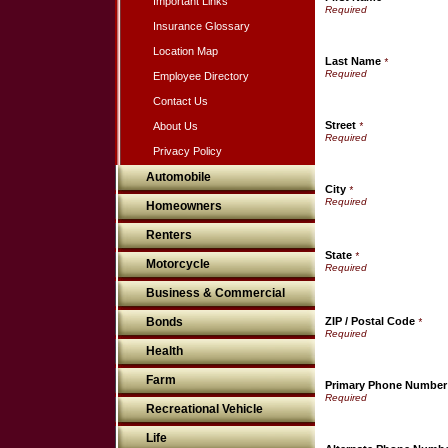
Important Links
Insurance Glossary
Location Map
Last Name
*
Employee Directory
Contact Us
Street
About Us
*
Privacy Policy
Automobile
City
*
Homeowners
Renters
State
*
Motorcycle
Business & Commercial
Bonds
ZIP / Postal Code
*
Health
Farm
Primary Phone Number
Recreational Vehicle
Life