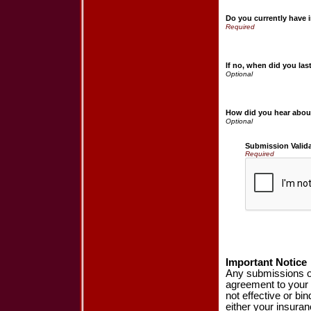
Do you currently have 
If no, when did you la
How did you hear abou
Submission Valid
Required
Important Notice
Any submissions or
agreement to your 
not effective or bin
either your insura