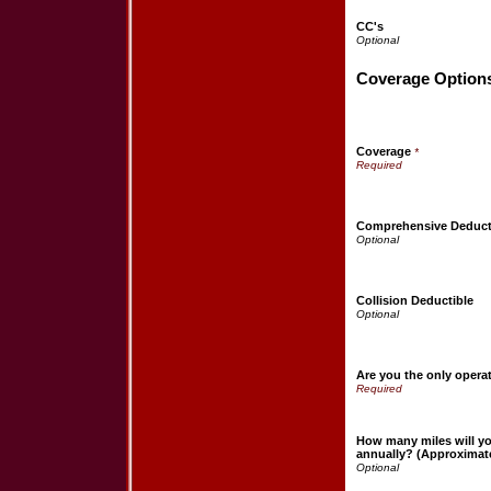
CC's
Coverage Option
Coverage
*
Comprehensive Deduct
Collision Deductible
Are you the only opera
How many miles will yo
annually? (Approximat