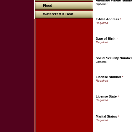
Alternate Phone Numb
Flood
Watercraft & Boat
E-Mail Address
*
Date of Birth
*
Social Security Number
License Number
*
License State
*
Marital Status
*