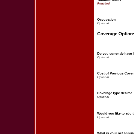
Occupation
Coverage Option
Do you currently have 
Cost of Previous Cove
Coverage type desired
Would you like to add 
What is your net annu