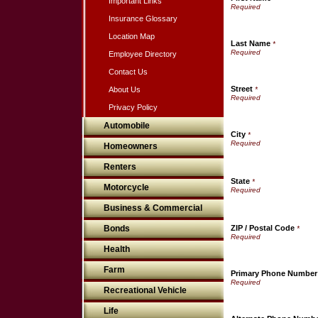
Important Links
Insurance Glossary
Location Map
Last Name
*
Employee Directory
Contact Us
Street
About Us
*
Privacy Policy
Automobile
City
*
Homeowners
Renters
State
*
Motorcycle
Business & Commercial
Bonds
ZIP / Postal Code
*
Health
Farm
Primary Phone Number
Recreational Vehicle
Life