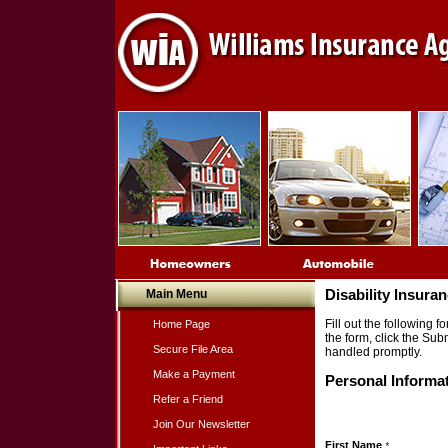
Main Menu
Disability Insura
Fill out the following
Home Page
the form, click the Sub
Secure File Area
handled promptly.
Make a Payment
Personal Informa
Refer a Friend
Join Our Newsletter
First Name
*