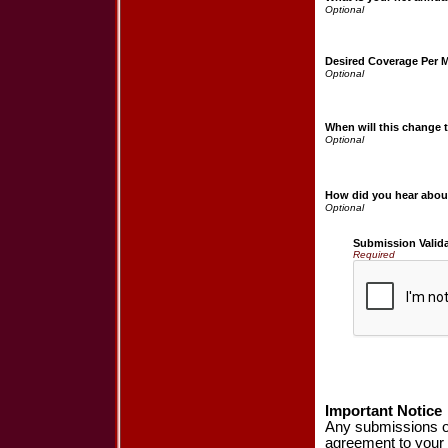
Desired Coverage Per 
When will this change t
How did you hear abou
Submission Valid
Required
Important Notice
Any submissions or
agreement to your 