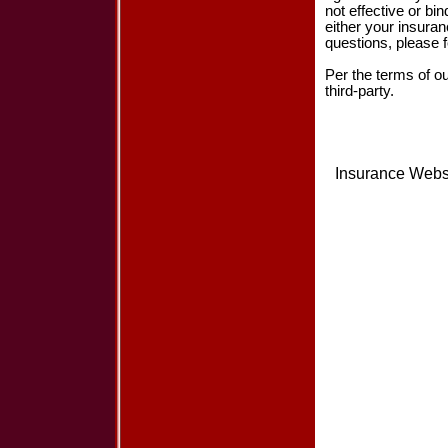
not effective or bin
either your insura
questions, please f
Per the terms of o
third-party.
Insurance Webs