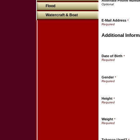
Alternate Phone Numb
Flood
Watercraft & Boat
E-Mail Address
*
Additional Inform
Date of Birth
*
Gender
*
Height
*
Weight
*
Tobacco Used?
*