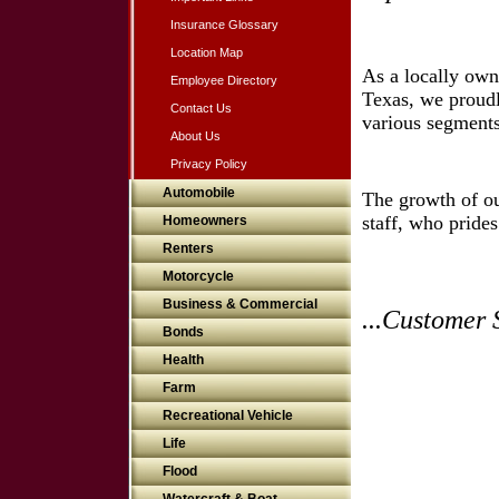
Insurance Glossary
Location Map
As a locally ow
Employee Directory
Texas, we proudl
Contact Us
various segments
About Us
Privacy Policy
Automobile
The growth of ou
staff, who pride
Homeowners
Renters
Motorcycle
Business & Commercial
...Customer 
Bonds
Health
Farm
Recreational Vehicle
Life
Flood