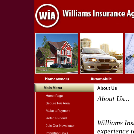
Main Menu
About Us
Home Page
About Us...
Secure File Area
Make a Payment
Refer a Friend
Williams Ins
Join Our Newsletter
experience t
Important Links