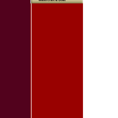
Watercraft & Boat