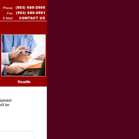
mpleted
ill be