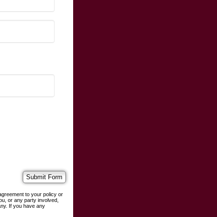
agreement to your policy or
ou, or any party involved,
any. If you have any