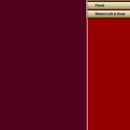
Flood
Watercraft & Boat