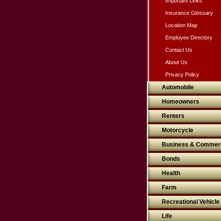
Important Links
Insurance Glossary
Location Map
Employee Directory
Contact Us
About Us
Privacy Policy
Automobile
Homeowners
Renters
Motorcycle
Business & Commerc
Bonds
Health
Farm
Recreational Vehicle
Life