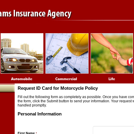
Request ID Card for Motorcycle Policy
Fill out the following form as completely as possible. Once you have co
the form, click the Submit button to send your information. Your request w
handled promptly.
Personal Information
First Name
*