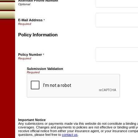
Alternate Phone Number
E-Mail Address
*
Policy Information
Policy Number
*
Submission Validation
Required
Important Notice
Any submissions or payments made via this website do not constitute a binding 
coverages. Changes and payments to policies are not effective or binding until y
receive official notice from either your insurance agent, or your insurance comp
questions, please feel free to
contact us
.