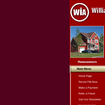
Main Menu
Home Page
Secure File Area
Make a Payment
Refer a Friend
Join Our Newsletter