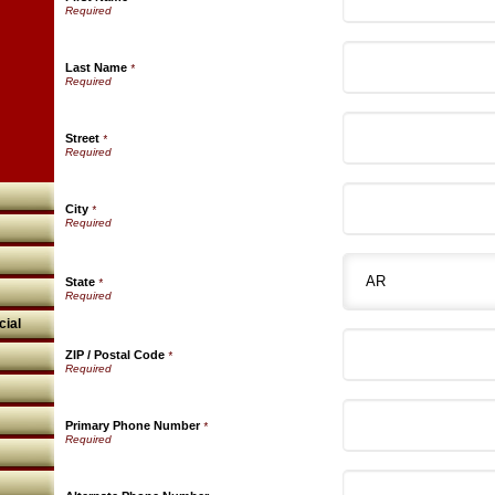
Last Name
*
Street
*
City
*
State
*
ial
ZIP / Postal Code
*
Primary Phone Number
*