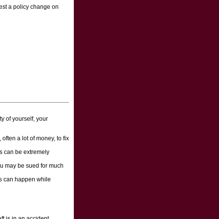
uest a policy change on
y of yourself, your
 often a lot of money, to fix
ts can be extremely
 you may be sued for much
nts can happen while
t is in an accident,