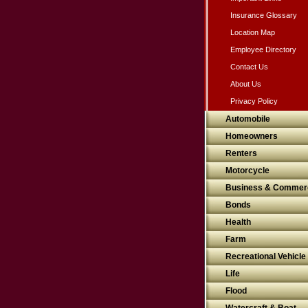
Insurance Glossary
Location Map
Employee Directory
Contact Us
About Us
Privacy Policy
Automobile
Homeowners
Renters
Motorcycle
Business & Commerc
Bonds
Health
Farm
Recreational Vehicle
Life
Flood