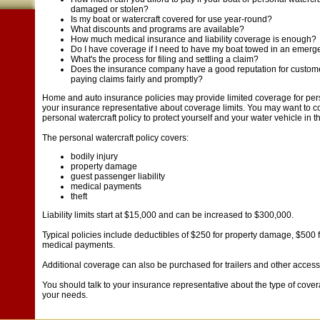
damaged or stolen?
Is my boat or watercraft covered for use year-round?
What discounts and programs are available?
How much medical insurance and liability coverage is enough?
Do I have coverage if I need to have my boat towed in an emer
What's the process for filing and settling a claim?
Does the insurance company have a good reputation for customer
paying claims fairly and promptly?
Home and auto insurance policies may provide limited coverage for perso
your insurance representative about coverage limits. You may want to c
personal watercraft policy to protect yourself and your water vehicle in t
The personal watercraft policy covers:
bodily injury
property damage
guest passenger liability
medical payments
theft
Liability limits start at $15,000 and can be increased to $300,000.
Typical policies include deductibles of $250 for property damage, $500 f
medical payments.
Additional coverage can also be purchased for trailers and other access
You should talk to your insurance representative about the type of cover
your needs.