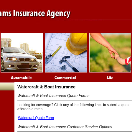
Watercraft & Boat Insurance
Watercraft & Boat Insurance Quote Forms
Looking for coverage? Click any of the following links to submit a quote 
affordable rates.
Watercraft Quote Form
Watercraft & Boat Insurance Customer Service Options