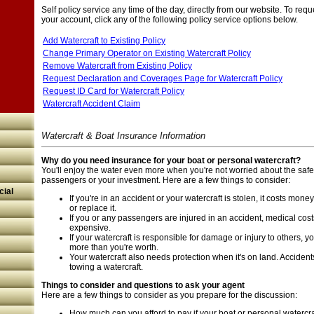
Self policy service any time of the day, directly from our website. To req
your account, click any of the following policy service options below.
Add Watercraft to Existing Policy
Change Primary Operator on Existing Watercraft Policy
Remove Watercraft from Existing Policy
Request Declaration and Coverages Page for Watercraft Policy
Request ID Card for Watercraft Policy
Watercraft Accident Claim
Watercraft & Boat Insurance Information
Why do you need insurance for your boat or personal watercraft?
You'll enjoy the water even more when you're not worried about the safet
passengers or your investment. Here are a few things to consider:
ial
If you're in an accident or your watercraft is stolen, it costs money,
or replace it.
If you or any passengers are injured in an accident, medical cos
expensive.
If your watercraft is responsible for damage or injury to others,
more than you're worth.
Your watercraft also needs protection when it's on land. Accide
towing a watercraft.
Things to consider and questions to ask your agent
Here are a few things to consider as you prepare for the discussion:
How much can you afford to pay if your boat or personal watercraf