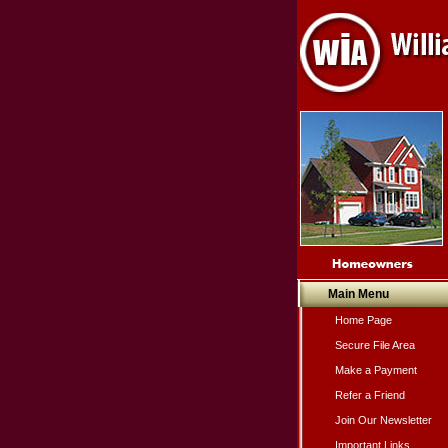
Main Menu
Home Page
Secure File Area
Make a Payment
Refer a Friend
Join Our Newsletter
Important Links