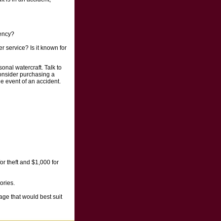
gency?
 service? Is it known for
nal watercraft. Talk to
onsider purchasing a
he event of an accident.
or theft and $1,000 for
ories.
age that would best suit