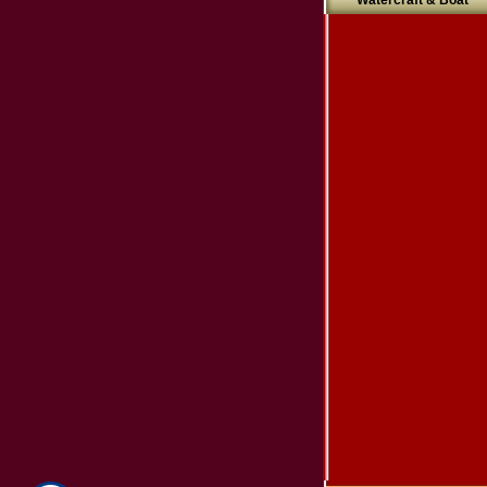
Watercraft & Boat