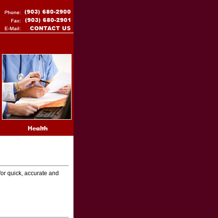
for quick, accurate and