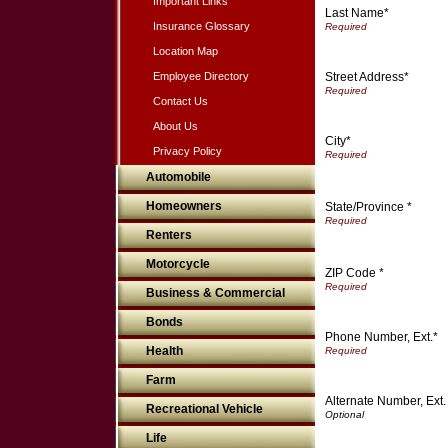
Important Links
Last Name*
Insurance Glossary
Location Map
Street Address*
Employee Directory
Contact Us
About Us
City*
Privacy Policy
Automobile
Homeowners
State/Province *
Renters
Motorcycle
ZIP Code *
Business & Commercial
Bonds
Phone Number, Ext.*
Health
Farm
Alternate Number, Ext.
Recreational Vehicle
Life