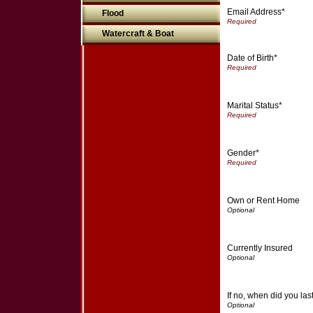
Email Address*
Flood
Watercraft & Boat
Date of Birth*
Marital Status*
Gender*
Own or Rent Home
Currently Insured
If no, when did you la