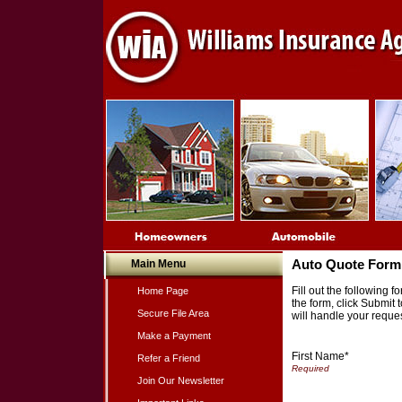
Main Menu
Auto Quote Form
Fill out the following
Home Page
the form, click Submit
Secure File Area
will handle your reques
Make a Payment
First Name*
Refer a Friend
Join Our Newsletter