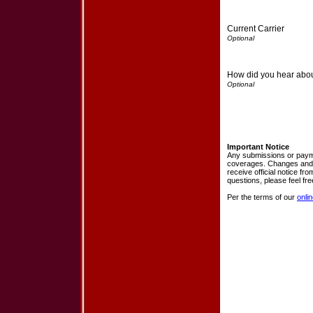
Current Carrier
How did you hear abo
Important Notice
Any submissions or payme
coverages. Changes and pa
receive official notice f
questions, please feel fr
Per the terms of our
onli