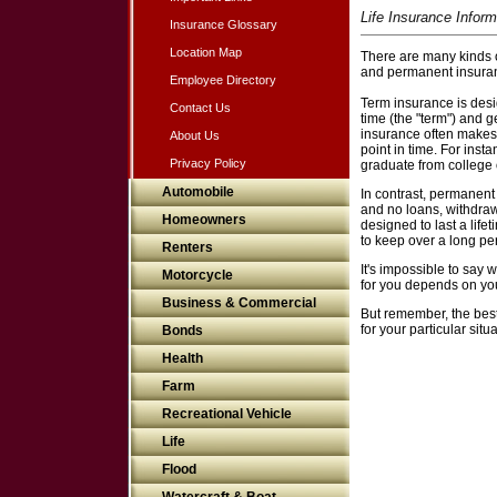
Life Insurance Inform
Insurance Glossary
Location Map
There are many kinds of
and permanent insura
Employee Directory
Term insurance is desig
Contact Us
time (the "term") and g
insurance often makes 
About Us
point in time. For ins
Privacy Policy
graduate from college o
Automobile
In contrast, permanent
and no loans, withdrawa
Homeowners
designed to last a lif
to keep over a long per
Renters
It's impossible to say 
Motorcycle
for you depends on you
Business & Commercial
But remember, the best
for your particular situ
Bonds
Health
Farm
Recreational Vehicle
Life
Flood