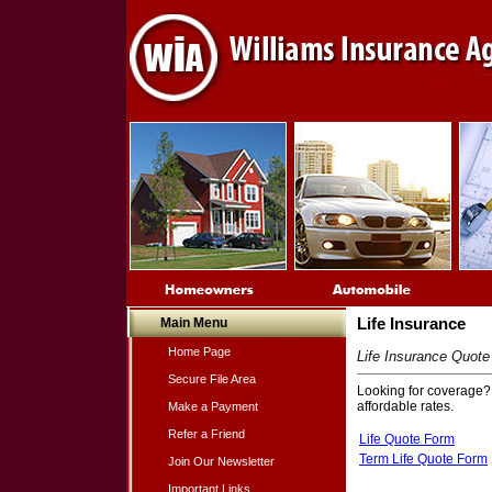
Main Menu
Life Insurance
Home Page
Life Insurance Quot
Secure File Area
Looking for coverage? C
affordable rates.
Make a Payment
Refer a Friend
Life Quote Form
Term Life Quote Form
Join Our Newsletter
Important Links