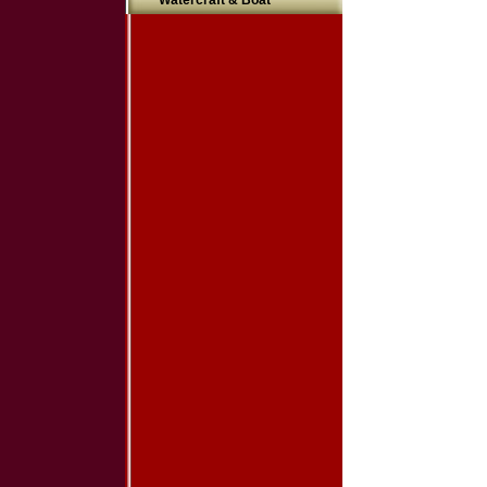
Watercraft & Boat