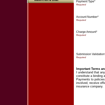
Watercraft & Boat
Payment Type*
Account Number*
Charge Amount*
Submission Validation
Important Terms an
I understand that an
constitute a binding
Payments to policies a
involved, receive off
insurance company.