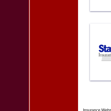
Insurance Webs