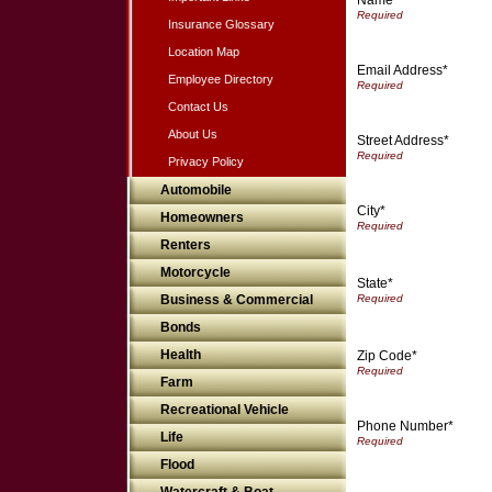
Insurance Glossary
Location Map
Email Address*
Employee Directory
Contact Us
About Us
Street Address*
Privacy Policy
Automobile
City*
Homeowners
Renters
Motorcycle
State*
Business & Commercial
Bonds
Health
Zip Code*
Farm
Recreational Vehicle
Phone Number*
Life
Flood