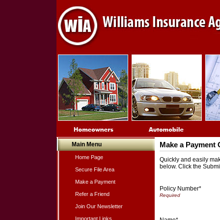
Main Menu
Make a Payment 
Home Page
Quickly and easily make
below. Click the Submi
Secure File Area
Make a Payment
Policy Number*
Refer a Friend
Join Our Newsletter
Important Links
Name*