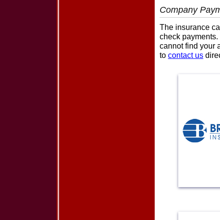
Company Paym
The insurance car
check payments. P
cannot find your 
to
contact us
direc