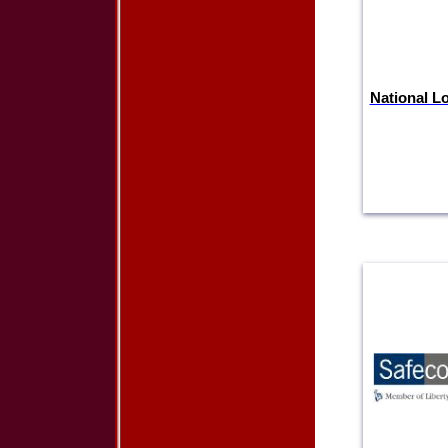
National L