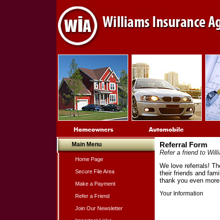
Main Menu
Referral Form
Refer a friend to Wi
Home Page
We love referrals! Th
Secure File Area
their friends and fam
thank you even more 
Make a Payment
Your Information
Refer a Friend
Join Our Newsletter