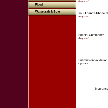
Flood
Watercraft & Boat
Your Friend's Phone 
Special Comments*
Submission Validation
Insurance