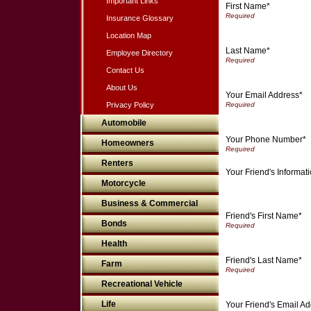
Important Links
First Name*
Insurance Glossary
Location Map
Last Name*
Employee Directory
Contact Us
About Us
Your Email Address*
Privacy Policy
Automobile
Your Phone Number*
Homeowners
Renters
Your Friend's Informat
Motorcycle
Business & Commercial
Friend's First Name*
Bonds
Health
Friend's Last Name*
Farm
Recreational Vehicle
Life
Your Friend's Email A