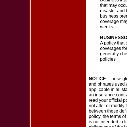
that may occur
disaster and 
business prem
coverage may 
weeks.
BUSINESSO
A policy that 
coverages fo
generally che
policies
NOTICE:
These glos
and phrases used wi
applicable in all st
an insurance contra
read your official p
not alter or modify 
between these defin
policy, the terms of
is not intended to f