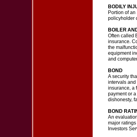
BODILY INJ
Portion of an 
policyholder
BOILER AN
Often called
insurance. C
the malfuncti
equipment inc
and computer
BOND
A security tha
intervals and 
insurance, a 
payment or a 
dishonesty, fa
BOND RATI
An evaluation
major rating
Investors Ser