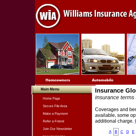
Main Menu
Insurance Glo
Insurance terms 
Home Page
Secure File Area
Coverages and benef
Make a Payment
available, some opt
additional charge.
Refer a Friend
Join Our Newsletter
A
B
C
D
E