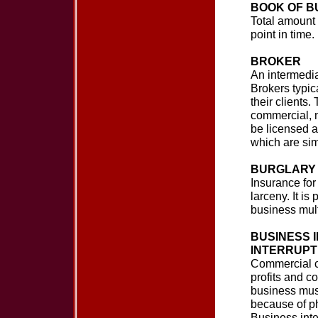
BOOK OF B
Total amount 
point in time.
BROKER
An intermedi
Brokers typic
their clients
commercial, n
be licensed as
which are sim
BURGLARY 
Insurance for 
larceny. It i
business multi
BUSINESS I
INTERRUPT
Commercial c
profits and c
business must
because of ph
Business inte