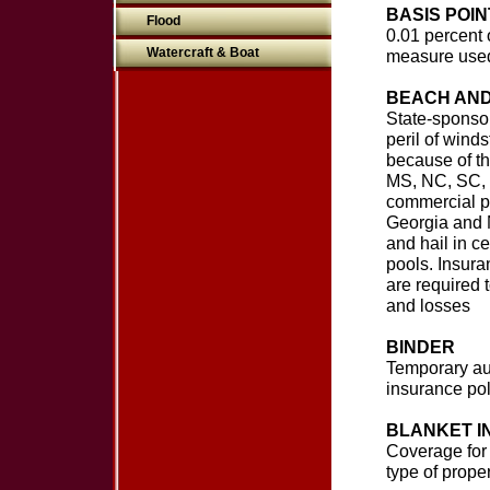
BASIS POIN
Flood
0.01 percent 
Watercraft & Boat
measure use
BEACH AND
State-sponsor
peril of wind
because of th
MS, NC, SC, T
commercial pr
Georgia and N
and hail in c
pools. Insura
are required t
and losses
BINDER
Temporary aut
insurance pol
BLANKET 
Coverage for 
type of prope