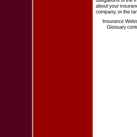
obligations of the 
about your insuran
company, or the lan
Insurance Webs
Glossary cont