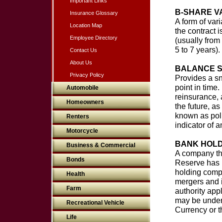
Important Links
B-SHARE V
Insurance Glossary
A form of vari
Location Map
the contract 
Employee Directory
(usually from 
5 to 7 years)
Contact Us
About Us
BALANCE 
Privacy Policy
Provides a sn
point in time
Automobile
reinsurance, a
Homeowners
the future, as
known as poli
Renters
indicator of a
Motorcycle
BANK HOLD
Business & Commercial
A company th
Bonds
Reserve has r
holding compa
Health
mergers and i
Farm
authority ap
may be under 
Recreational Vehicle
Currency or 
Life